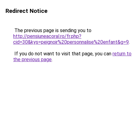
Redirect Notice
The previous page is sending you to
http://pensiuneacoral.ro/fr.php?
cid=30&kys=peignoir%20personnalise%20enfant&g=9
.
If you do not want to visit that page, you can
return to
the previous page
.