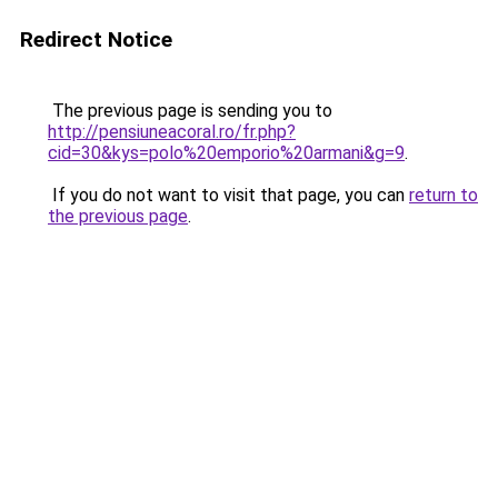
Redirect Notice
The previous page is sending you to
http://pensiuneacoral.ro/fr.php?
cid=30&kys=polo%20emporio%20armani&g=9
.
If you do not want to visit that page, you can
return to
the previous page
.