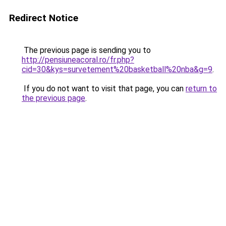
Redirect Notice
The previous page is sending you to
http://pensiuneacoral.ro/fr.php?
cid=30&kys=survetement%20basketball%20nba&g=9
.
If you do not want to visit that page, you can
return to
the previous page
.