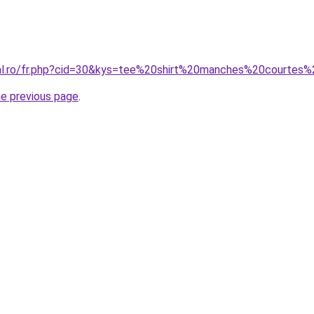
oral.ro/fr.php?cid=30&kys=tee%20shirt%20manches%20courte
he previous page
.