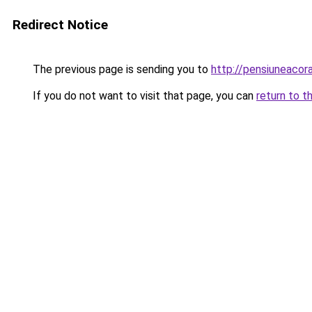
Redirect Notice
The previous page is sending you to
http://pensiuneac
If you do not want to visit that page, you can
return to t