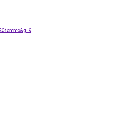
s%20femme&g=9
.