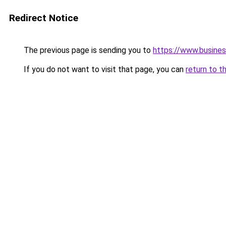
Redirect Notice
The previous page is sending you to
https://www.busines
If you do not want to visit that page, you can
return to t