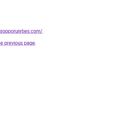
sopporunities.com/
.
he previous page
.