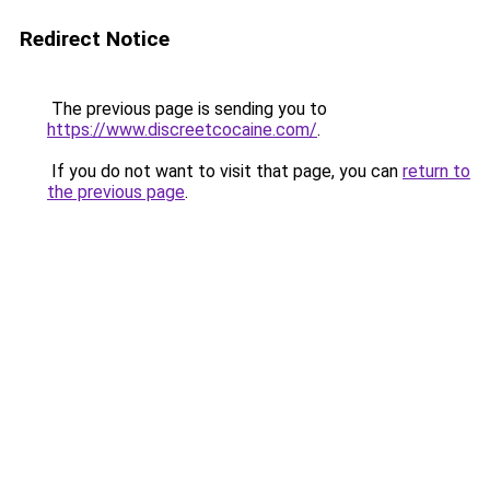
Redirect Notice
The previous page is sending you to
https://www.discreetcocaine.com/
.
If you do not want to visit that page, you can
return to
the previous page
.