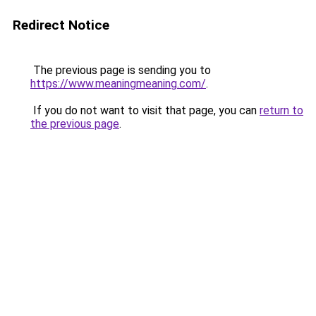
Redirect Notice
The previous page is sending you to
https://www.meaningmeaning.com/
.
If you do not want to visit that page, you can
return to
the previous page
.