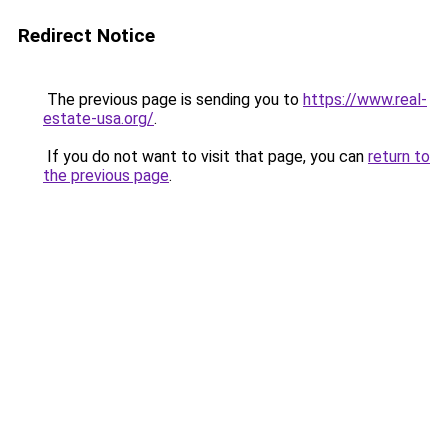
Redirect Notice
The previous page is sending you to
https://www.real-
estate-usa.org/
.
If you do not want to visit that page, you can
return to
the previous page
.