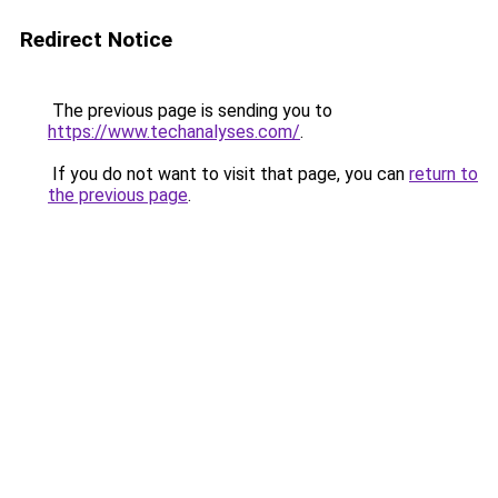
Redirect Notice
The previous page is sending you to
https://www.techanalyses.com/
.
If you do not want to visit that page, you can
return to
the previous page
.