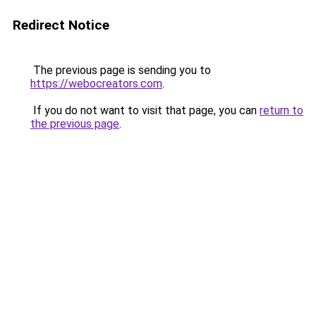
Redirect Notice
The previous page is sending you to
https://webocreators.com
.
If you do not want to visit that page, you can
return to
the previous page
.