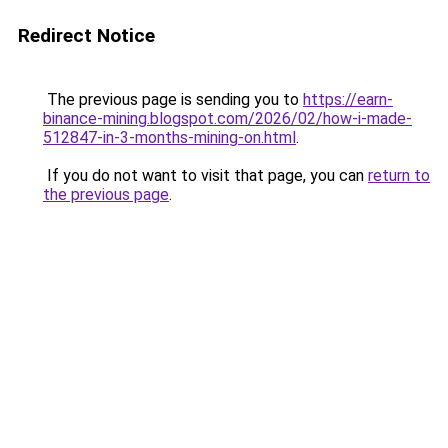
Redirect Notice
The previous page is sending you to
https://earn-
binance-mining.blogspot.com/2026/02/how-i-made-
512847-in-3-months-mining-on.html
.
If you do not want to visit that page, you can
return to
the previous page
.