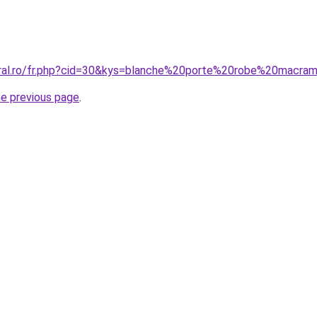
coral.ro/fr.php?cid=30&kys=blanche%20porte%20robe%20mac
he previous page
.