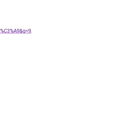
ram%C3%A9&g=9
.