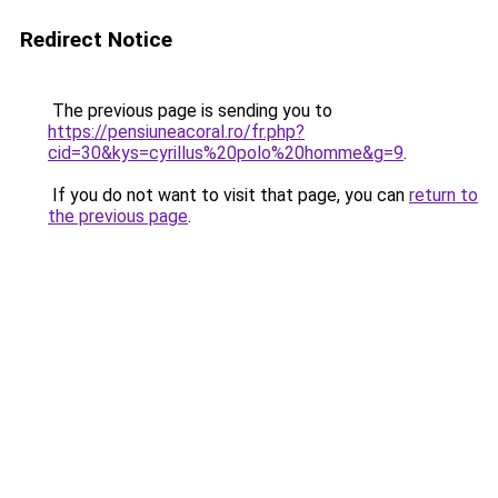
Redirect Notice
The previous page is sending you to
https://pensiuneacoral.ro/fr.php?
cid=30&kys=cyrillus%20polo%20homme&g=9
.
If you do not want to visit that page, you can
return to
the previous page
.