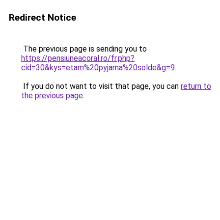
Redirect Notice
The previous page is sending you to
https://pensiuneacoral.ro/fr.php?
cid=30&kys=etam%20pyjama%20solde&g=9
.
If you do not want to visit that page, you can
return to
the previous page
.