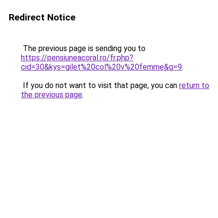
Redirect Notice
The previous page is sending you to
https://pensiuneacoral.ro/fr.php?
cid=30&kys=gilet%20col%20v%20femme&g=9
.
If you do not want to visit that page, you can
return to
the previous page
.