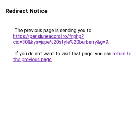
Redirect Notice
The previous page is sending you to
https://pensiuneacoral.ro/fr.php?
cid=30&kys=jupe%20style%20burberry&g=9
.
If you do not want to visit that page, you can
return to
the previous page
.