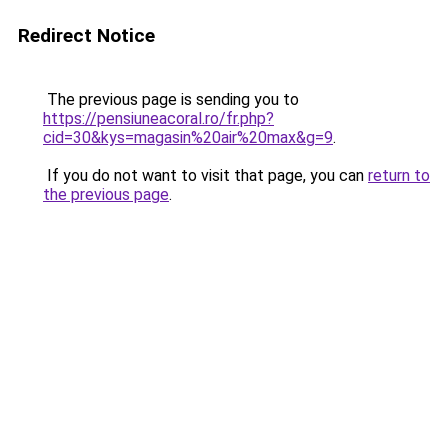
Redirect Notice
The previous page is sending you to
https://pensiuneacoral.ro/fr.php?
cid=30&kys=magasin%20air%20max&g=9
.
If you do not want to visit that page, you can
return to
the previous page
.