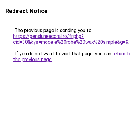
Redirect Notice
The previous page is sending you to
https://pensiuneacoral.ro/fr.php?
cid=30&kys=modele%20robe%20wax%20simple&g=9
.
If you do not want to visit that page, you can
return to
the previous page
.