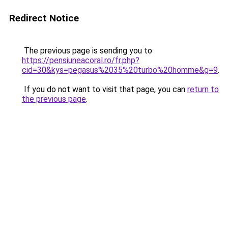
Redirect Notice
The previous page is sending you to
https://pensiuneacoral.ro/fr.php?
cid=30&kys=pegasus%2035%20turbo%20homme&g=9
.
If you do not want to visit that page, you can
return to
the previous page
.