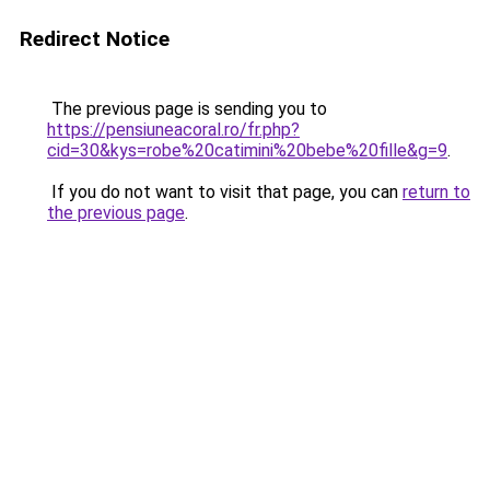
Redirect Notice
The previous page is sending you to
https://pensiuneacoral.ro/fr.php?
cid=30&kys=robe%20catimini%20bebe%20fille&g=9
.
If you do not want to visit that page, you can
return to
the previous page
.