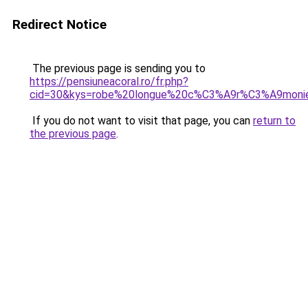
Redirect Notice
The previous page is sending you to
https://pensiuneacoral.ro/fr.php?
cid=30&kys=robe%20longue%20c%C3%A9r%C3%A9moni
If you do not want to visit that page, you can
return to
the previous page
.