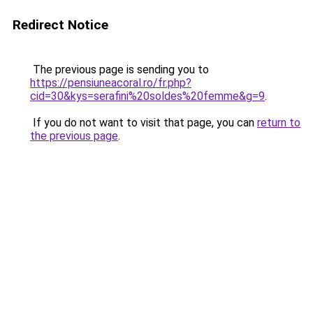
Redirect Notice
The previous page is sending you to
https://pensiuneacoral.ro/fr.php?
cid=30&kys=serafini%20soldes%20femme&g=9
.
If you do not want to visit that page, you can
return to
the previous page
.