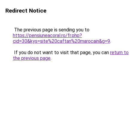
Redirect Notice
The previous page is sending you to
https://pensiuneacoral.ro/fr.php?
cid=30&kys=site%20caftan%20marocain&g=9
.
If you do not want to visit that page, you can
return to
the previous page
.