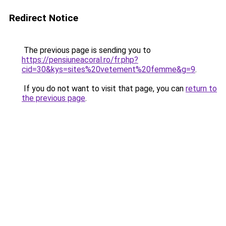
Redirect Notice
The previous page is sending you to
https://pensiuneacoral.ro/fr.php?
cid=30&kys=sites%20vetement%20femme&g=9
.
If you do not want to visit that page, you can
return to
the previous page
.