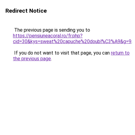
Redirect Notice
The previous page is sending you to
https://pensiuneacoral.ro/fr.php?
cid=30&kys=sweat%20capuche%20doubl%C3%A9&g=9
.
If you do not want to visit that page, you can
return to
the previous page
.