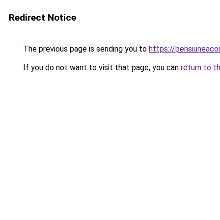
Redirect Notice
The previous page is sending you to
https://pensiunea
If you do not want to visit that page, you can
return to t