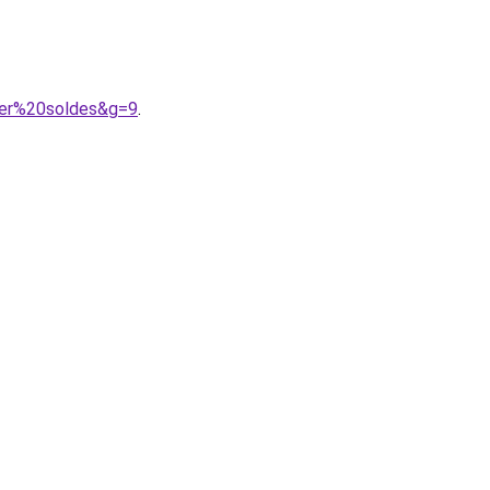
ger%20soldes&g=9
.