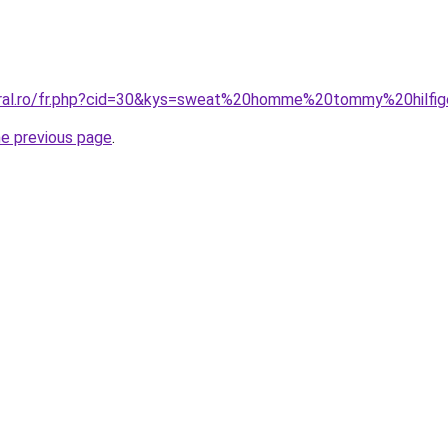
coral.ro/fr.php?cid=30&kys=sweat%20homme%20tommy%20hilfi
he previous page
.