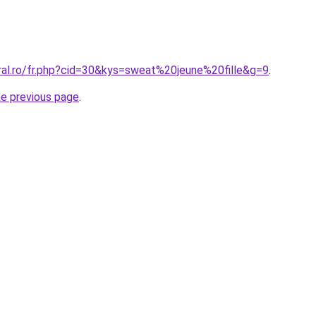
ral.ro/fr.php?cid=30&kys=sweat%20jeune%20fille&g=9
.
he previous page
.