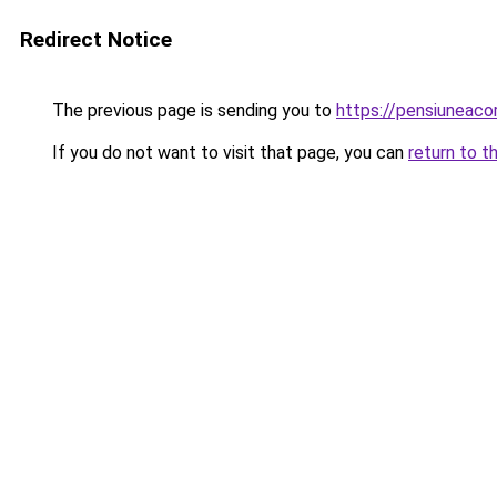
Redirect Notice
The previous page is sending you to
https://pensiuneaco
If you do not want to visit that page, you can
return to t