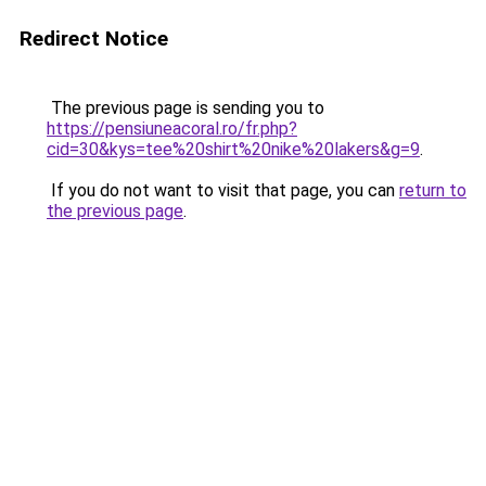
Redirect Notice
The previous page is sending you to
https://pensiuneacoral.ro/fr.php?
cid=30&kys=tee%20shirt%20nike%20lakers&g=9
.
If you do not want to visit that page, you can
return to
the previous page
.