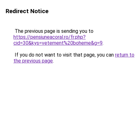
Redirect Notice
The previous page is sending you to
https://pensiuneacoral.ro/fr.php?
cid=30&kys=vetement%20boheme&g=9
.
If you do not want to visit that page, you can
return to
the previous page
.