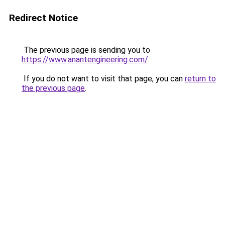
Redirect Notice
The previous page is sending you to
https://www.anantengineering.com/
.
If you do not want to visit that page, you can
return to
the previous page
.