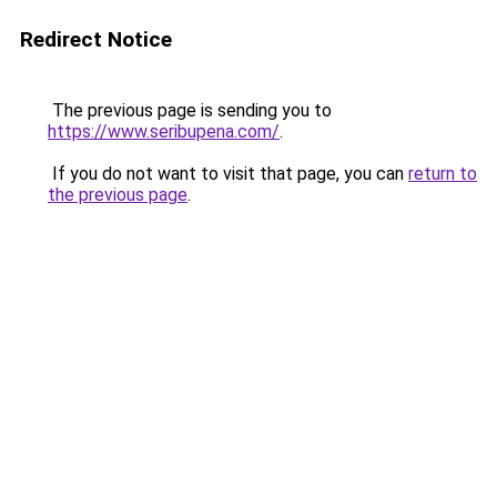
Redirect Notice
The previous page is sending you to
https://www.seribupena.com/
.
If you do not want to visit that page, you can
return to
the previous page
.