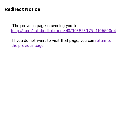
Redirect Notice
The previous page is sending you to
http://farm1.static.flickr.com/40/103853175_1f06590e4
If you do not want to visit that page, you can
return to
the previous page
.