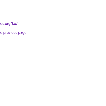
es.org/ko/
.
he previous page
.