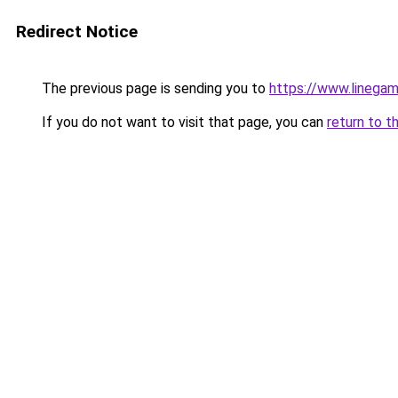
Redirect Notice
The previous page is sending you to
https://www.linegam
If you do not want to visit that page, you can
return to t