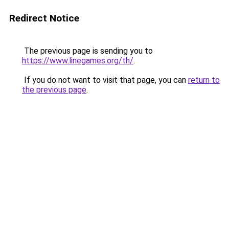
Redirect Notice
The previous page is sending you to
https://www.linegames.org/th/
.
If you do not want to visit that page, you can
return to
the previous page
.