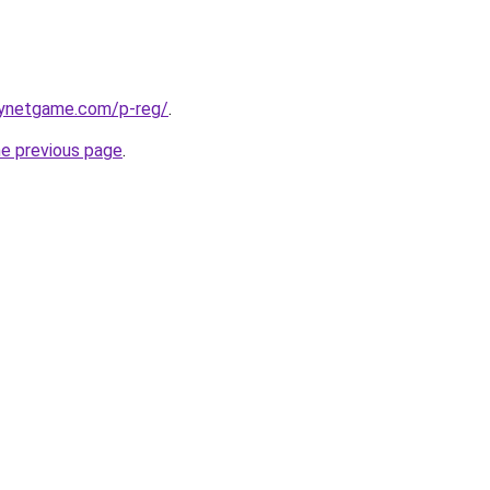
joynetgame.com/p-reg/
.
he previous page
.