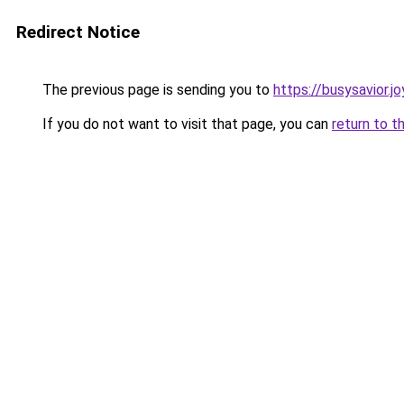
Redirect Notice
The previous page is sending you to
https://busysavior.
If you do not want to visit that page, you can
return to t