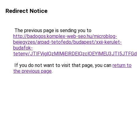
Redirect Notice
The previous page is sending you to
http://badogos.komplex-web-seo.hu/microblog-
bejegyzes/arpad-tetofedo/budapest/xxii-kerulet-
budafok-
teteny/JTlFVjglQzMlMjElRDElQzclOEYlMEU3JTI5JTF
If you do not want to visit that page, you can
return to
the previous page
.