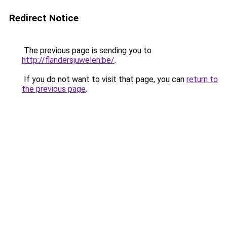
Redirect Notice
The previous page is sending you to
http://flandersjuwelen.be/
.
If you do not want to visit that page, you can
return to
the previous page
.