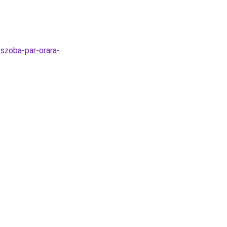
-szoba-par-orara-