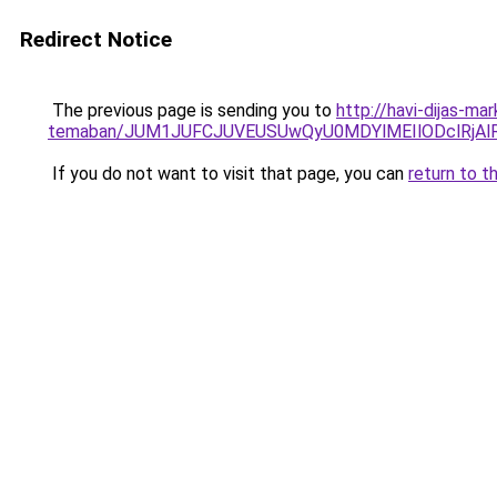
Redirect Notice
The previous page is sending you to
http://havi-dijas-ma
temaban/JUM1JUFCJUVEUSUwQyU0MDYlMEIlODclRjAl
If you do not want to visit that page, you can
return to t