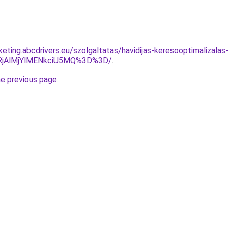
rketing.abcdrivers.eu/szolgaltatas/havidijas-keresooptimalizalas
RjAlMjYlMENkciU5MQ%3D%3D/
.
he previous page
.