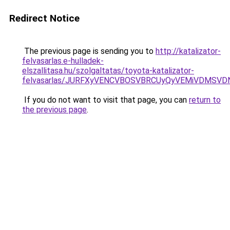
Redirect Notice
The previous page is sending you to
http://katalizator-
felvasarlas.e-hulladek-
elszallitasa.hu/szolgaltatas/toyota-katalizator-
felvasarlas/JURFXyVENCVBOSVBRCUyQyVEMiVDMSVD
If you do not want to visit that page, you can
return to
the previous page
.