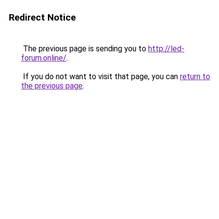
Redirect Notice
The previous page is sending you to
http://led-
forum.online/
.
If you do not want to visit that page, you can
return to
the previous page
.