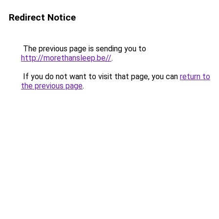
Redirect Notice
The previous page is sending you to
http://morethansleep.be//
.
If you do not want to visit that page, you can
return to
the previous page
.