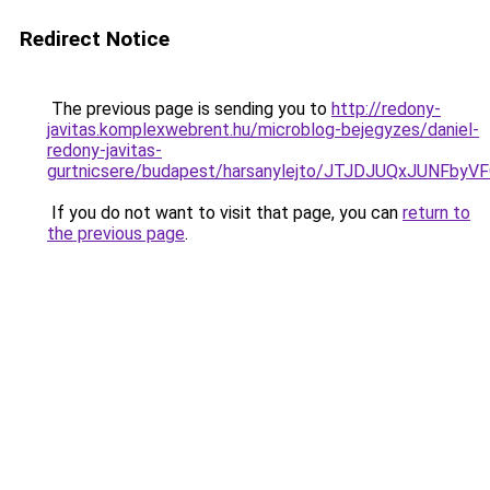
Redirect Notice
The previous page is sending you to
http://redony-
javitas.komplexwebrent.hu/microblog-bejegyzes/daniel-
redony-javitas-
gurtnicsere/budapest/harsanylejto/JTJDJUQxJUN
If you do not want to visit that page, you can
return to
the previous page
.