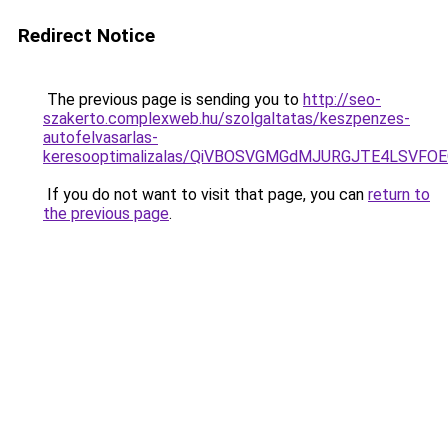
Redirect Notice
The previous page is sending you to
http://seo-
szakerto.complexweb.hu/szolgaltatas/keszpenzes-
autofelvasarlas-
keresooptimalizalas/QiVBOSVGMGdMJURGJTE4LSVFOE
If you do not want to visit that page, you can
return to
the previous page
.