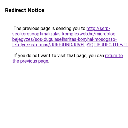
Redirect Notice
The previous page is sending you to
http://serp-
seo.keresooptimalizalas-komplexweb.hu/microblog-
bejegyzes/sos-dugulaselharitas-konyhai-mosogato-
lefolyo/kistormas/JURFJUNDJUVELjYlQTlSJUFCJT
If you do not want to visit that page, you can
return to
the previous page
.