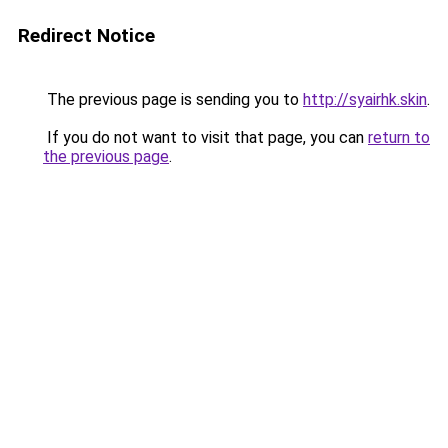
Redirect Notice
The previous page is sending you to
http://syairhk.skin
.
If you do not want to visit that page, you can
return to
the previous page
.