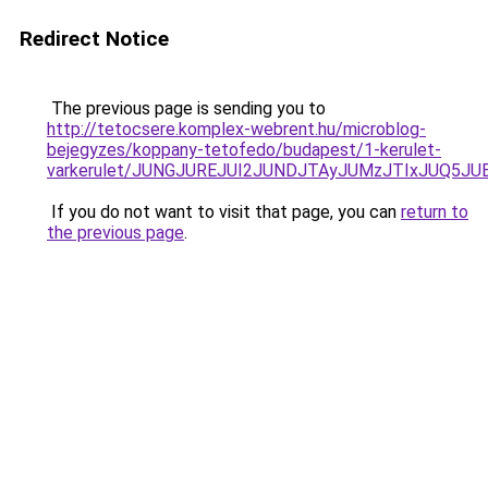
Redirect Notice
The previous page is sending you to
http://tetocsere.komplex-webrent.hu/microblog-
bejegyzes/koppany-tetofedo/budapest/1-kerulet-
varkerulet/JUNGJUREJUI2JUNDJTAyJUMzJTIxJUQ5JU
If you do not want to visit that page, you can
return to
the previous page
.