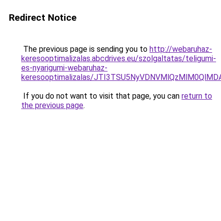
Redirect Notice
The previous page is sending you to
http://webaruhaz-
keresooptimalizalas.abcdrives.eu/szolgaltatas/teligumi-
es-nyarigumi-webaruhaz-
keresooptimalizalas/JTI3TSU5NyVDNVMlQzMlM0QlM
If you do not want to visit that page, you can
return to
the previous page
.