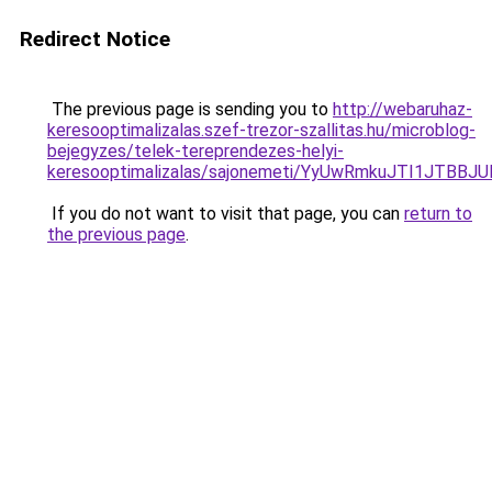
Redirect Notice
The previous page is sending you to
http://webaruhaz-
keresooptimalizalas.szef-trezor-szallitas.hu/microblog-
bejegyzes/telek-tereprendezes-helyi-
keresooptimalizalas/sajonemeti/YyUwRmkuJTI1JT
If you do not want to visit that page, you can
return to
the previous page
.