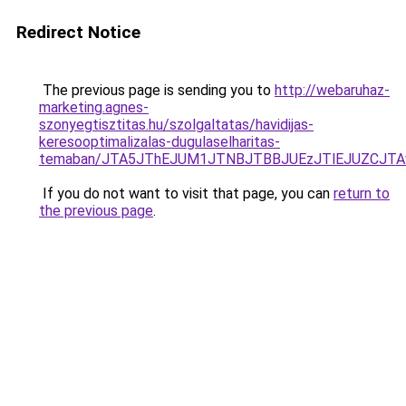
Redirect Notice
The previous page is sending you to
http://webaruhaz-
marketing.agnes-
szonyegtisztitas.hu/szolgaltatas/havidijas-
keresooptimalizalas-dugulaselharitas-
temaban/JTA5JThEJUM1JTNBJTBBJUEzJTlEJUZCJT
If you do not want to visit that page, you can
return to
the previous page
.