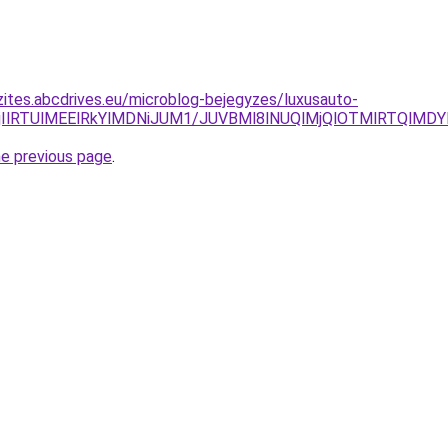
zites.abcdrives.eu/microblog-bejegyzes/luxusauto-
lQjIlRTUlMEElRkYlMDNiJUM1/JUVBMl8lNUQlMjQlOTMlRTQl
he previous page
.