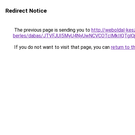
Redirect Notice
The previous page is sending you to
http://weboldal-kes
berles/dabas/JTVFJUI5MyU4NyUwNCVCOTclMkIlQTg
If you do not want to visit that page, you can
return to t